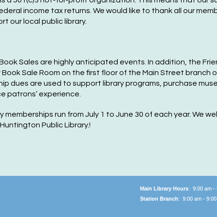
is a 501(c)3 not-for-profit organization. This means that our 
Ma
ederal income tax returns. We would like to thank all our mem
our local public library.
F
P
C
Book Sales are highly anticipated events. In addition, the F
y Book S
ale
Room on the first floor of the Main Street branch o
Tu
p dues are used to support library programs, purchase mus
e patrons’ experience.
M
ry memberships run from July 1 to June 30 of each year. We
untington Public Library.!
F
P
C
Tu
Main Library Hours
: 9:00 am -
M
Station Branch
: 9:00 am - 9:0