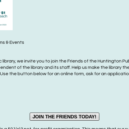
Fr
Ma
F
ams & Events
P
F
library, we invite you to join the Friends of the Huntington Pub
Sa
ent of the library and its staff. Help us make the library the
 Use the button below for an online form, ask for an applicat
Ma
F
P
F
JOIN THE FRIENDS TODAY!
Su