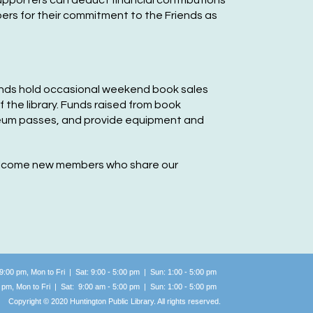
supporters can deduct financial contrib
utions
in Auditorium
bers for their commitment to the Friends as
riends of the Huntington
ublic Library Meeting
-
ommunity Group
riends hold occasional weekend book sales
f the library. Funds raised from boo
k
e, Oct 06, 9:00am - 11:00am
eum passes, and provide equipment and
Huntington Public Library Main Building -
ain Meeting Room
 welcome new members who share our
riends of the Huntington
ublic Library Meeting
-
ommunity Group
e, Nov 03, 9:00am - 11:00am
Huntington Public Library Main Building -
 9:00 pm, Mon to Fri | Sat: 9:00 - 5:00 pm | Sun: 1:00 -
5:00 pm
ain Meeting Room
0 pm, Mon to Fri | Sat: 9:00 am - 5:00 pm | Sun: 1:00 -
5:00 pm
Copyright © 2020 Huntington Public Library. All rights reserved.