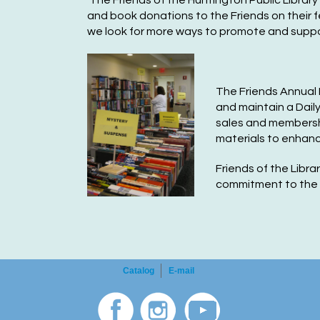
The Friends of the Huntington Public Library 
and book donations to the Friends on their f
we look for more ways to promote and support 
The Friends Annual 
an
d maintain a Dail
sales
and membershi
materials to enhanc
F
rie
nds
of t
he Libra
commitment to the H
Catalog
E-mail