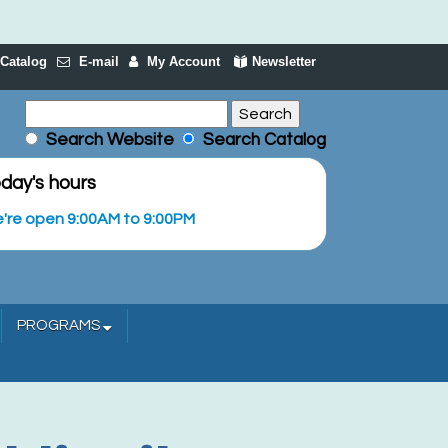
Catalog
E-mail
My Account
Newsletter
Search Website
Search Catalog
day's hours
're open 9:00AM to 9:00PM
PROGRAMS