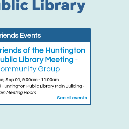
riends Events
riends of the Huntington
ublic Library Meeting
-
ommunity Group
e, Sep 01, 9:00am - 11:00am
Huntington Public Library Main Building -
ain Meeting Room
See all events
riends of the Huntington
ublic Library Book Sale
-
riends