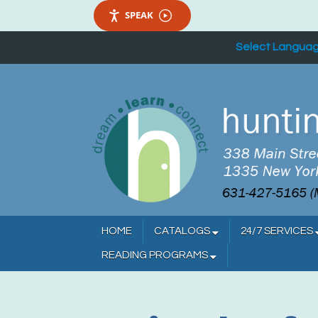
SPEAK
Select Langua
HOME
CATALOGS
24/7 SERVICES
READING PROGRAMS