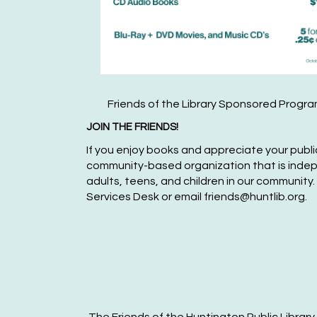
Friends of the Library Sponsored Progr
JOIN THE FRIENDS!
If you enjoy books and appreciate your public 
community-based organization that is independ
adult
s, teens,
and children in our community.
Services Desk or
email friends@huntlib.org.