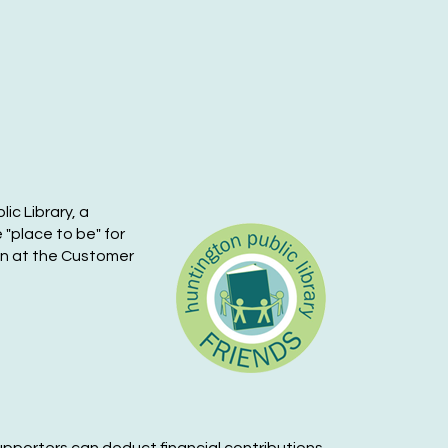
i, Oct 02, 1:00pm - 7:00pm
Huntington Public Library Main Building -
in Auditorium
riends of the Huntington
ublic Library Book Sale
-
riends
lic Library, a
t, Oct 03, 9:00am - 5:00pm
 "place to be" for
Huntington Public Library Main Building -
ion at the Customer
in Auditorium
riends of the Huntington
ublic Library Book Sale
-
riends
n, Oct 04, 12:00pm - 5:00pm
Huntington Public Library Main Building -