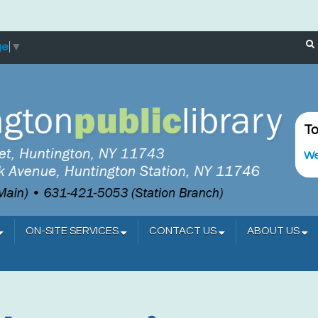
ge
▼
To
We
ON-SITE SERVICES
CONTACT US
ABOUT US