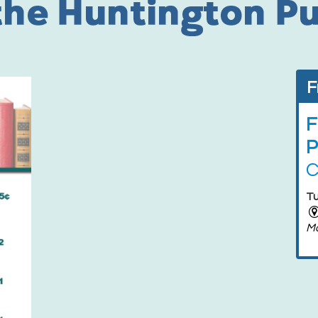
F
F
P
C
Tu
M
F
P
F