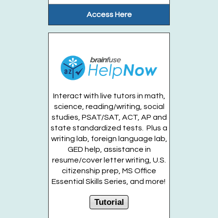
Thu, Aug 13, 10:45am - 11:15am
Access Here
Gateway Garden
From the soil to the animals to the...
more
Register
Interact with live tutors in math,
science, reading/writing, social
Build Your Own 3-D Printing Clicker (Entering
studies, PSAT/SAT, ACT, AP and
Grades 2-6)
state standardized tests. Plus a
Thu, Aug 13, 2:30pm - 3:30pm
writing lab, foreign language lab,
Huntington Public Library Main Building -
GED help, assistance in
Main J Program Room
resume/cover letter writing, U.S.
citizenship prep, MS Office
Essential Skills Series, and more!
Mix and match different Keycaps and...
more
This event is full
Tutorial
Join the wait list