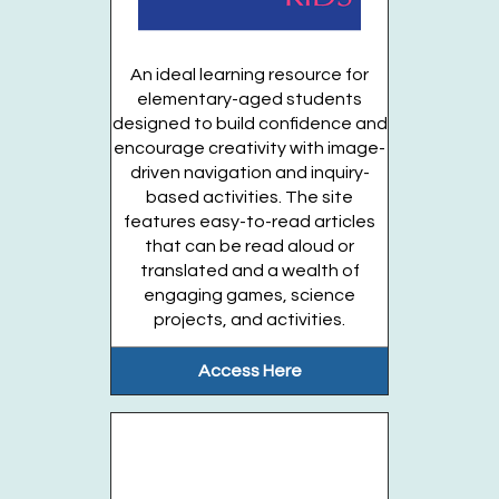
Bluey Party (Ages 3 years & up)
Fri, Aug 28, 10:00am - 11:00am
An ideal learning resource for
Huntington Public Library Main Building -
elementary-aged students
Main Auditorium
designed to build confidence and
encourage creativity with image-
Calling all Bluey and Bingo fans! Come...
more
driven navigation and inquiry-
This event is full
based activities. The site
features easy-to-read articles
Join the wait list
that can be read aloud or
translated and a wealth of
engaging games, science
Tween Book Box (Entering grades 4-6)
projects, and activities.
Mon, Aug 31, All Day
Huntington Public Library Main Building
Access Here
entering grades 4-6
Register