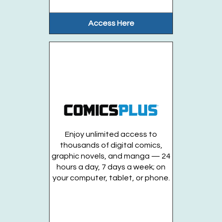
Access Here
Musical Kids (Ages 1-2 years)
- Fridays, August
7. 14. 21
Fri, Aug 14, 10:00am - 10:30am
Huntington Public Library Main Building -
Main J Program Room
This lively musical program will include...
more
This event is full
Enjoy unlimited access to
Musical Kids (Ages 2-4 years)
- Fridays, August
thousands of digital comics,
7. 14. 21
graphic novels, and manga — 24
hours a day, 7 days a week; on
Fri, Aug 14, 10:45am - 11:15am
your computer, tablet, or phone.
Huntington Public Library Main Building -
Main J Program Room
This lively musical program will include...
more