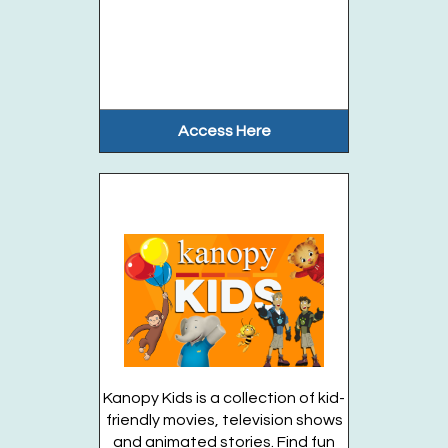
Enjoy unstructured playtime with your...
more
This event is full
Join the wait list
Access Here
Chess Club (Entering Grades 1-6)
- Tuesdays,
August 4, 11, 18, 25
Tue, Aug 18, 2:30pm - 3:30pm
Huntington Public Library Main Building -
Main J Program Room
Join the LI Chess Nuts and play chess...
more
This event is full
Join the wait list
Kanopy Kids is a collection of kid-
friendly movies, television shows
Gems Rock @ the Station (Entering Grades K-
and animated stories. Find fun