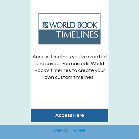
Branch -
Station Community Room
Grades 3 - 6
Register
Lumi Mascot Visit & Dinosaur Craft Workshop!
-
Access timelines you've created
Family
and saved. You can edit World
Book's timelines to create your
Tue, Sep 01, 6:00pm - 7:00pm
own custom timelines.
Huntington Public Library Main Building -
Main Auditorium
Family
Register
Access Here
Registration opens Monday, August 31 2026 at 9:00am
Catalog
E-mail