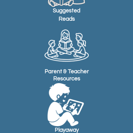
Suggested
Reads
Parent & Teacher
Resources
Playaway