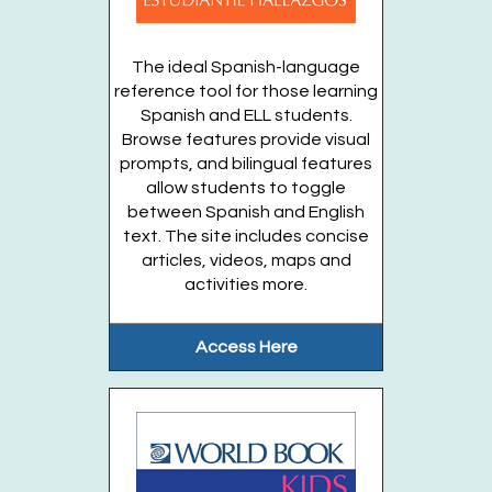
Gateway Garden
The ideal Spanish-language
Enjoy stories, songs, and activities in...
more
reference tool for those learning
This event is full
Spanish and ELL students.
Browse features provide visual
Join the wait list
prompts, and bilingual features
allow students to toggle
between Spanish and English
Stories in the Garden (Entering grades K-5)
text. The site includes concise
OFFSITE
- Thursdays, August 13, 20, 27
articles, videos, maps and
activities more.
Thu, Aug 27, 10:45am - 11:15am
Gateway Garden
Access Here
From the soil to the animals to the...
more
Register