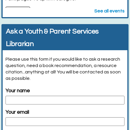
Register
See all events
Let's Cook it! (Entering Grades K-2)
- w/
Ask a Youth & Parent Services
caregiver
Librarian
Mon, Aug 10, 10:00am - 10:45am
Huntington Public Library Station
Branch -
Station Community Room
Please use this form if you would like to ask a research
question, need a book recommendation, a resource
citation...anything at all! You will be contacted as soon
We will make breakfast based on current...
more
as possible.
Register
Your name
Wild About Reading (Age 3-Entering Grade 2)
-
Wildlife Center of Long Island
Your email
Mon, Aug 10, 2:30pm - 3:00pm
Huntington Public Library Main Building -