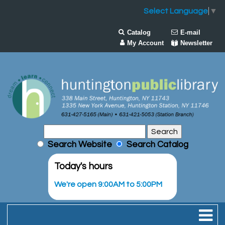
Select Language
▼
Catalog
E-mail
My Account
Newsletter
Search Website
Search Catalog
Today's hours
We're open 9:00AM to 5:00PM