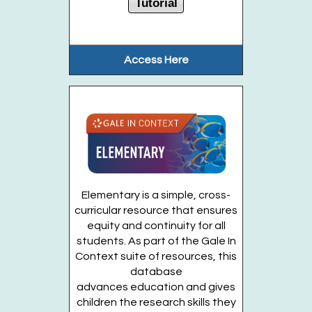
Tutorial
Create a 16-inch dinosaur of your choice....
more
This event is full
Access Here
Join the wait list
Cardboard Creations (Entering Grades 2-6)
Fri, Aug 14, 6:00pm - 7:00pm
Huntington Public Library Main Building -
Main J Program Room
Elementary is a simple, cross-
curricular resource that ensures
Using cardboard construction tools,...
more
equity and continuity for all
This event is full
students. As part of the Gale In
Context suite of resources, this
Join the wait list
database
advances education and gives
children the research skills they
Sing, Laugh, Play (Ages 1-3 years)