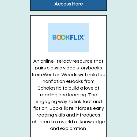
Access Here
Join us for a summer fun day at the...
more
Register
Stories in the Garden (Ages 3-5 years)
OFFSITE
- Thursdays, August 13, 20, 27
Thu, Aug 13, 10:00am - 10:30am
An online literacy resource that
Gateway Garden
pairs classic video storybooks
from Weston Woods with related
nonfiction eBooks from
Enjoy stories, songs, and activities in...
more
Scholastic to build a love of
reading and learning. The
This event is full
engaging way to link fact and
Join the wait list
fiction, BookFlix reinforces early
reading skills and introduces
children to a world of knowledge
Stories in the Garden (Entering grades K-5)
and exploration.
OFFSITE
- Thursdays, August 13, 20, 27