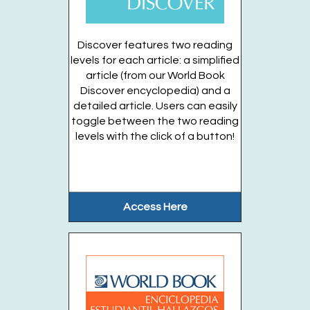
Think you have what it takes to be...
more
Discover features two reading
Register
levels for each article: a simplified
article (from our World Book
Discover encyclopedia) and a
Kitchen Science Experiments (Families:
detailed article. Users can easily
Entering Grades 2-6)
toggle between the two reading
Wed, Aug 26, 6:00pm - 7:00pm
levels with the click of a button!
Huntington Public Library Main Building -
Main
Auditorium
Kitchen Science, a fun and interactive...
more
Access Here
Register
Stories in the Garden (Ages 3-5 years)
OFFSITE
- Thursdays, August 13, 20, 27
Thu, Aug 27, 10:00am - 10:30am