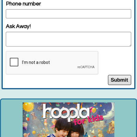
Phone number
Main J Program Room
Join Wildlife Center of Long Island for a...
more
Ask Away!
This event is full
Join the wait list
Minecraft Monday (Entering Grades 1-6)
Mon, Aug 10, 6:00pm - 7:30pm
Huntington Public Library Main Building -
Submit
Main Auditorium
Register for open Minecraft play. If you...
more
This event is full
Open Play (Ages 18-35 Months)
- Tuesdays,
August 4, 11, 18