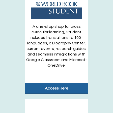
Paint Your Own Spinosaurus! Take & Make
-
Available starting Monday August 31
A one-stop shop for cross
@10:00am
curricular learning, Student
Mon, Aug 31, 10:00am - 9:00pm
includes translations to 100+
Huntington Public Library Main Building
languages, a Biography Center,
current events, research guides,
and seamless integrations with
Entering Grades 1-3
Google Classroom and Microsoft
OneDrive.
Register
Registration opens Wednesday, September 30 2026 at
9:00am
Access Here
Pokémon Club (Grades 3-6)
Tue, Sep 01, 6:00pm - 7:00pm
Huntington Public Library Station