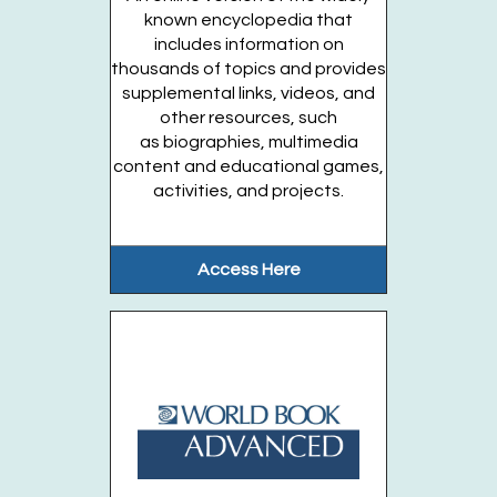
Musical Kids (Ages Birth-1 year)
- Fridays,
known encyclopedia that
August 7. 14. 21
includes information on
thousands of topics and provides
Fri, Aug 21, 11:30am - 12:00pm
supplemental links, videos, and
Huntington Public Library Main Building -
other resources, such
Main J Program Room
as biographies, multimedia
content and educational games,
This lively musical program will include...
more
activities, and projects.
This event is full
Join the wait list
Access Here
Just For Tweens (Entering Grades 4-6)
Fri, Aug 21, 6:00pm - 7:30pm
Huntington Public Library Main Building -
Main J Program Room
Play games, have a snack, create a craft,...
more