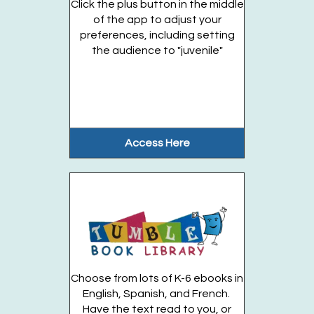
Click the plus button in the middle
Gateway Garden
of the app to adjust your
preferences, including setting
the audience to "juvenile"
From the soil to the animals to the...
more
Register
Dino Coding Adventure (Entering Grades 1-6)
Access Here
Thu, Aug 20, 2:30pm - 3:30pm
Huntington Public Library Station
Branch -
Station Classroom
Embark on a hands-on coding journey where...
more
This event is full
Join the wait list
Choose from lots of K-6 ebooks in
English, Spanish, and French.
Have the text read to you, or