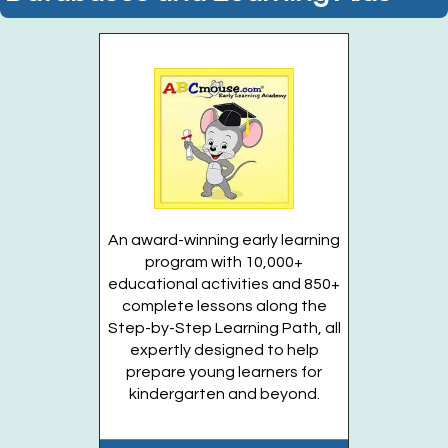
Join the wait list
Attack of the Paperbacks! (Entering Grades 1-
4)
Tue, Aug 11, 6:00pm - 6:30pm
Huntington Public Library Main Building -
Main J Program Room
Entering Grades 1 - 4
An award-winning early learning
Register
program with 10,000+
educational activities and 850+
complete lessons along the
Summer Family Fun Fest 2026
- (1) Registration
Step-by-Step Learning Path, all
per family. Please answer custom question.
expertly designed to help
prepare young learners for
Wed, Aug 12, 4:30pm - 6:30pm
kindergarten and beyond.
Huntington Public Library Station
Branch