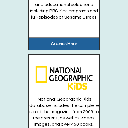
6)
- Open to all!
and educational selections
including PBS Kids programs and
Tue, Aug 18, 3:00pm - 4:00pm
full-episodes of Sesame Street.
Huntington Public Library Station
Branch -
Station Community Room
GEMS ROCK Archeology - Join a DINOSAURS...
more
Access Here
Register
Prehistoric Plants!
- Entering Grades 3-6
Tue, Aug 18, 6:00pm - 7:00pm
Huntington Public Library Main Building -
Main J
Program Room
National Geographic Kids
Entering Grades 3 - 6
database includes the complete
Register
run of the magazine from 2009 to
the present, as well as videos,
images, and over 450 books.