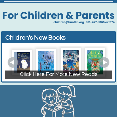
Children's New Books
Click Here For More New Reads
Fiction Books
Non-Fiction
Picture Books