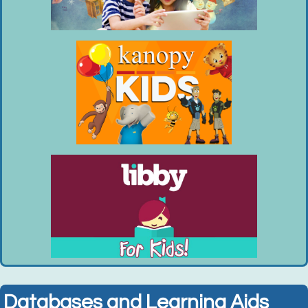
Tue, Aug 11, 10:00am - 11:00am
Huntington Public Library Main Building -
Main Auditorium
Enjoy unstructured playtime with your...
more
This event is full
Join the wait list
Chess Club (Entering Grades 1-6)
- Tuesdays,
August 4, 11, 18, 25
Tue, Aug 11, 2:30pm - 3:30pm
Huntington Public Library Main Building -
Main J Program Room
Join the LI Chess Nuts and play chess...
more
This event is full
Databases and Learning Aids