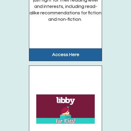
just right for their reading level
and interests, including read-
Join the wait list
alike recommendations for fiction
and non-fiction.
Stories in the Garden (Ages 3-5 years)
OFFSITE
- Thursdays, August 13, 20, 27
Thu, Aug 20, 10:00am - 10:30am
Gateway Garden
Access Here
Enjoy stories, songs, and activities in...
more
This event is full
Join the wait list
Stories in the Garden (Entering grades K-5)
OFFSITE
- Thursdays, August 13, 20, 27
Thu, Aug 20, 10:45am - 11:15am