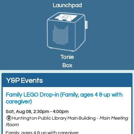
Launchpad
Tonie
Box
Y&P Events
Family LEGO Drop-in (Family, ages 4 & up with
caregiver)
Sat, Aug 08, 2:30pm - 4:00pm
Huntington Public Library Main Building -
Main Meeting
Room
Family, ages 4 & up with caregiver