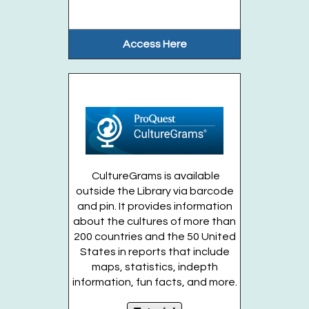
This event is full
Musical Kids (Ages Birth-1 year)
- Fridays,
Access Here
August 7. 14. 21
Fri, Aug 14, 11:30am - 12:00pm
Huntington Public Library Main Building -
Main J Program Room
This lively musical program will include...
more
This event is full
CultureGrams is available
outside the Library via barcode
Join the wait list
and pin. It provides information
about the cultures of more than
200 countries and the 50 United
Stuff-A-Dinosaur Workshop (Ages 4 to
States in reports that include
entering Grades 3)
maps, statistics, indepth
Fri, Aug 14, 2:30pm - 3:30pm
information, fun facts, and more.
Huntington Public Library Station
Branch -
Station Community Room